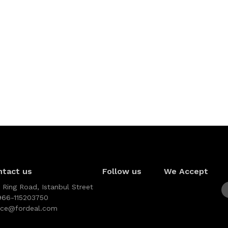
ntact us
Follow us
We Accept
 Ring Road, Istanbul Street
966-115203750
vice@fordeal.com