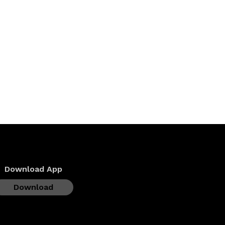
Download App
Download