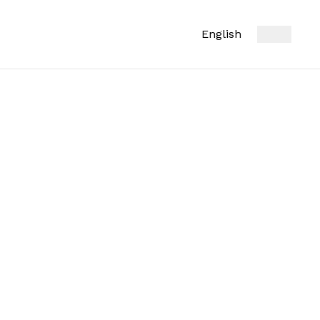
English