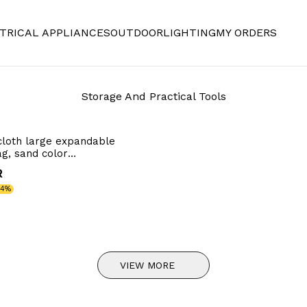
TRICAL APPLIANCES
OUTDOOR
LIGHTING
MY ORDERS
Storage And Practical Tools
cloth large expandable
g, sand color
65cm
R
34%
VIEW MORE