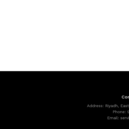
Co
Address:
Riyadh, East
Phone:
Email:
ser