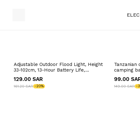
ELEC
Adjustable Outdoor Flood Light, Height
Tanzanian 
33-102cm, 13-Hour Battery Life,
camping ba
Illuminates 50m², USB Charging
33*36*55~
129.00 SAR
99.00 SA
161.20 SAR
-20%
149.00 SAR
-