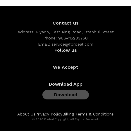
Contact us
Address:
Riyadh, East Ring Road, Istanbul Street
Phone:
966-115203750
Email:
service@fordeal.com
Follow us
We Accept
Download App
Download
About Us
Privacy Policy
Billing Terms & Conditions
© 2026 Fordeal Copyright, All Rights Reserved.