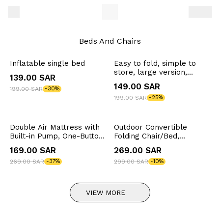
Beds And Chairs
Inflatable single bed
Easy to fold, simple to
store, large version,
139.00 SAR
outdoor camping chair
149.00 SAR
199.00 SAR
-30%
with table top
199.00 SAR
-25%
Double Air Mattress with
Outdoor Convertible
Built-in Pump, One-Button
Folding Chair/Bed,
Inflation/Deflation, Load
Camping Chair, 150kg
169.00 SAR
269.00 SAR
Capacity 300kg,
Weight Capacity, 6-
200x150x40cm
269.00 SAR
-37%
Position Adjustable, 60cm
299.00 SAR
-10%
Seat Width, Foam Cushion
VIEW MORE