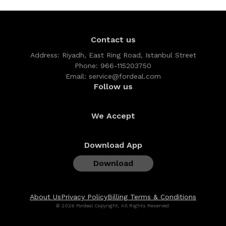
Contact us
Address:
Riyadh, East Ring Road, Istanbul Street
Phone:
966-115203750
Email:
service@fordeal.com
Follow us
We Accept
Download App
Download
About Us
Privacy Policy
Billing Terms & Conditions
© 2026 Fordeal Copyright, All Rights Reserved.