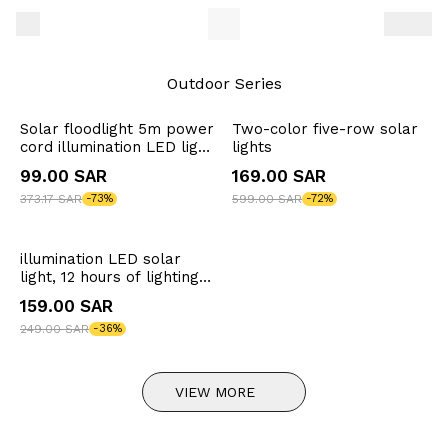
Outdoor Series
Solar floodlight 5m power
Two-color five-row solar
cord illumination LED light
lights
12 hours lighting time
99.00 SAR
169.00 SAR
373.17 SAR
-73%
599.00 SAR
-72%
illumination LED solar
light, 12 hours of lighting
time, illuminates 50
159.00 SAR
square meters
249.00 SAR
-36%
VIEW MORE