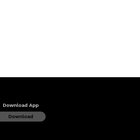
Download App
Download