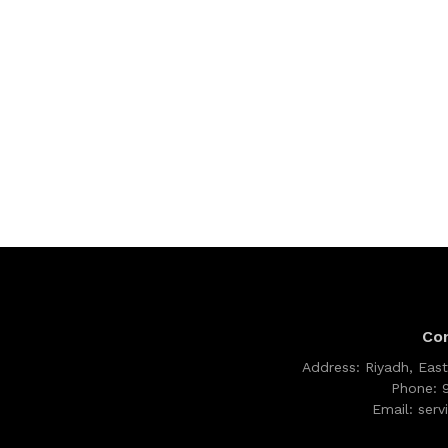
Co
Address:
Riyadh, East
Phone:
Email:
ser