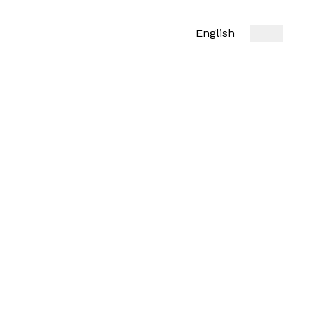
English