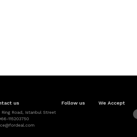
ntact us
Follow us
We Accept
 Ring Road, Istanbul Street
966-115203750
vice@fordeal.com