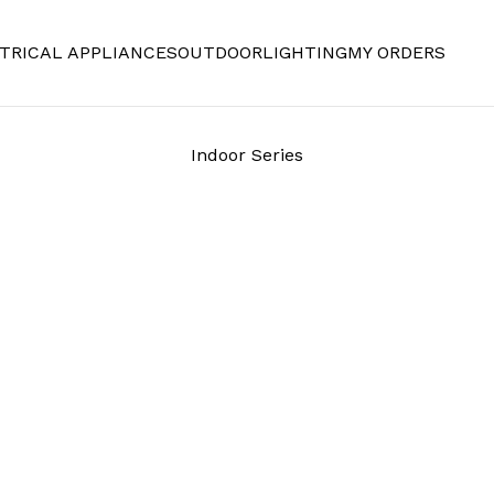
TRICAL APPLIANCES
OUTDOOR
LIGHTING
MY ORDERS
Indoor Series