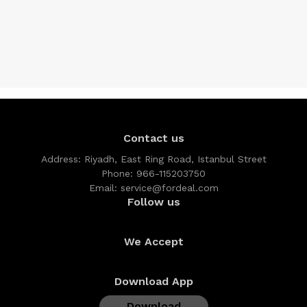
Contact us
Address:
Riyadh, East Ring Road, Istanbul Street
Phone:
966-115203750
Email:
service@fordeal.com
Follow us
We Accept
Download App
Download