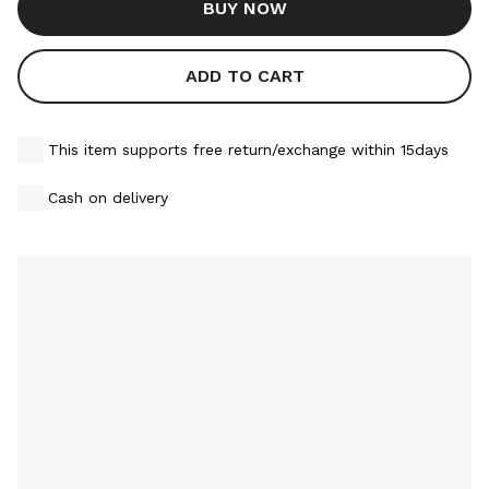
BUY NOW
ADD TO CART
This item supports free return/exchange within 15days
Cash on delivery