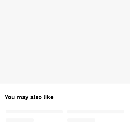
You may also like