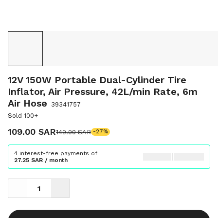
12V 150W Portable Dual-Cylinder Tire
Inflator, Air Pressure, 42L/min Rate, 6m
Air Hose
39341757
Sold 100+
109.00 SAR
149.00 SAR
-27%
4 interest-free payments of
27.25 SAR / month