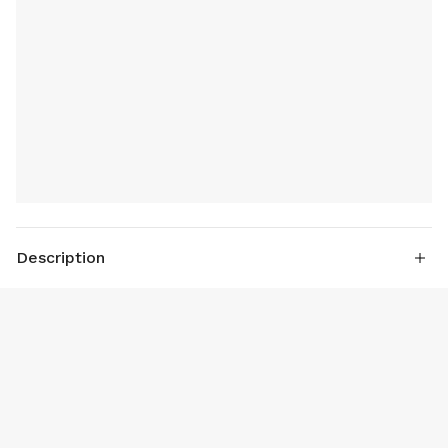
Description
Power : Standard 150 W; 180 W
Air Flow: Standard 30 L/min; 42 L/min
True Dual Cylinder air system fast air inflat