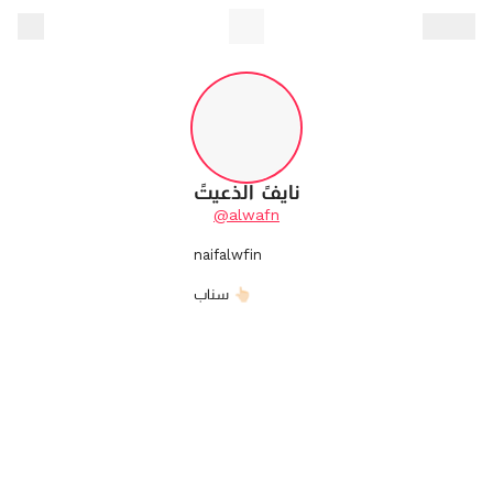
نايفً الذعيتً
@alwafn
naifalwfin
سناب 👆🏻