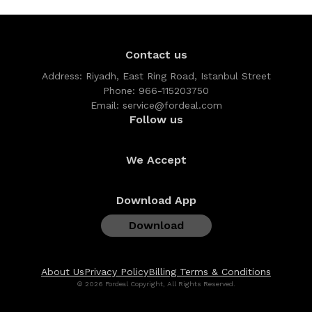
Contact us
Address:
Riyadh, East Ring Road, Istanbul Street
Phone:
966-115203750
Email:
service@fordeal.com
Follow us
We Accept
Download App
Download
About Us
Privacy Policy
Billing Terms & Conditions
© 2026 Fordeal Copyright, All Rights Reserved.