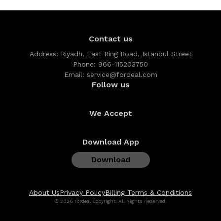
Contact us
Address:
Riyadh, East Ring Road, Istanbul Street
Phone:
966-115203750
Email:
service@fordeal.com
Follow us
We Accept
Download App
Download
About Us
Privacy Policy
Billing Terms & Conditions
© 2026 Fordeal Copyright, All Rights Reserved.