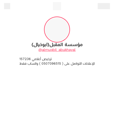
مؤسسة المقبل(ابوخيال)
@almuqbil_abukhayal
ترخيص أعلامي 157236
للإعلانات التواصل على ( 0507096515 ) واتساب فقط