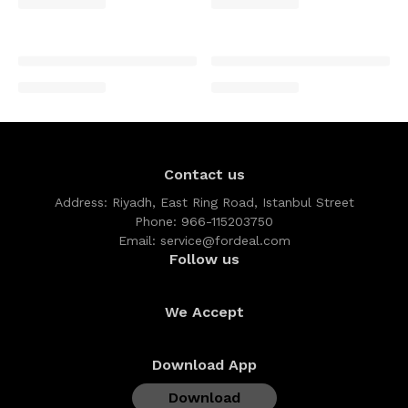
Contact us
Address:
Riyadh, East Ring Road, Istanbul Street
Phone:
966-115203750
Email:
service@fordeal.com
Follow us
We Accept
Download App
Download