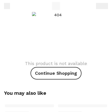
This product is not available
Continue Shopping
You may also like