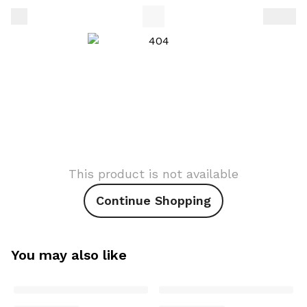
This product is not available
Continue Shopping
You may also like