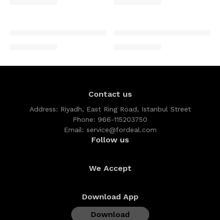
Contact us
Address:
Riyadh, East Ring Road, Istanbul Street
Phone:
966-115203750
Email:
service@fordeal.com
Follow us
We Accept
Download App
Download