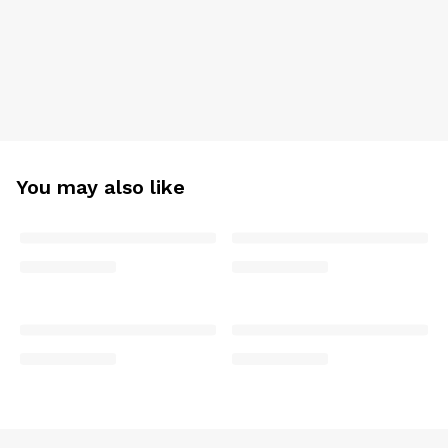
You may also like