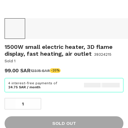
1500W small electric heater, 3D flame
display, fast heating, air outlet
39324215
Sold 1
99.00 SAR
123.15 SAR
-20%
4 interest-free payments of
24.75 SAR / month
SOLD OUT