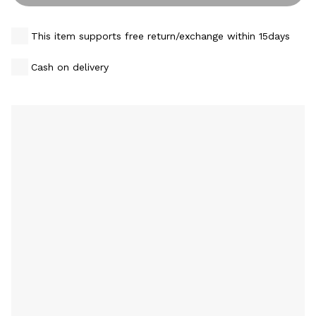
This item supports free return/exchange within 15days
Cash on delivery