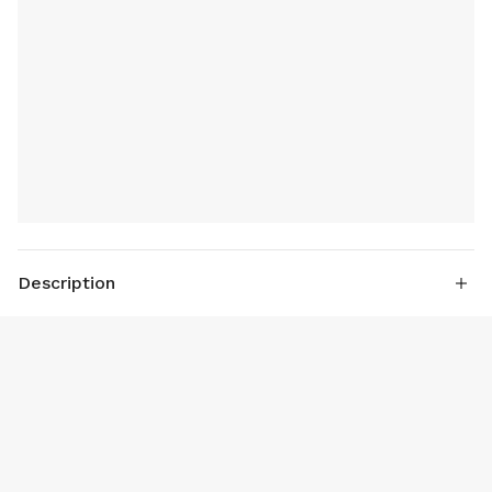
Description
1. 30cm dimension
2. 2000 Watt up and bottom heating
3. Upper window convenient to keep an eye the cooking
status.
4. Full galvanized sheet case, aluminum heating plate.