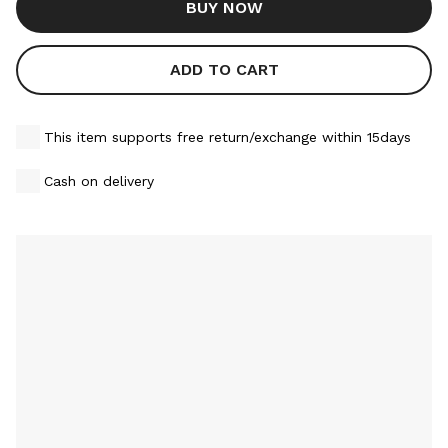
BUY NOW
ADD TO CART
This item supports free return/exchange within 15days
Cash on delivery