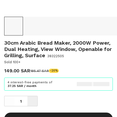
30cm Arabic Bread Maker, 2000W Power,
Dual Heating, View Window, Openable for
Grilling, Surface
39322505
Sold 100+
149.00 SAR
185.47 SAR
-20%
4 interest-free payments of
37.25 SAR / month