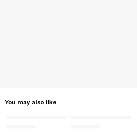
You may also like