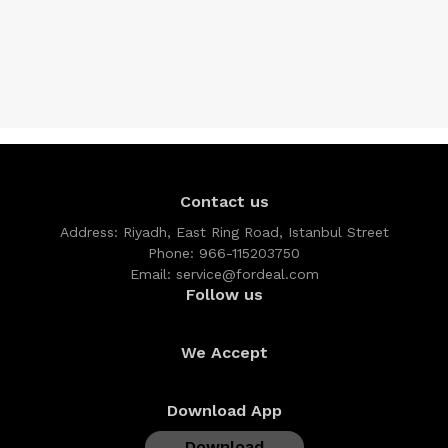
Contact us
Address:
Riyadh, East Ring Road, Istanbul Street
Phone:
966-115203750
Email:
service@fordeal.com
Follow us
We Accept
Download App
Download