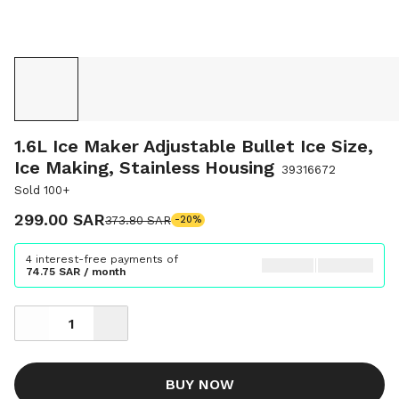
1.6L Ice Maker Adjustable Bullet Ice Size,
Ice Making, Stainless Housing
39316672
Sold 100+
299.00 SAR
373.80 SAR
-20%
4 interest-free payments of
74.75 SAR / month
BUY NOW