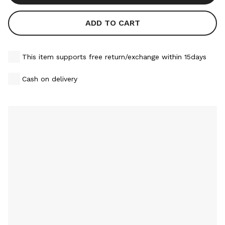
ADD TO CART
This item supports free return/exchange within 15days
Cash on delivery