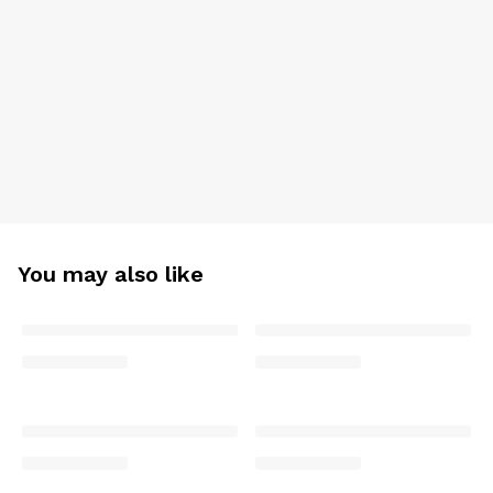
You may also like