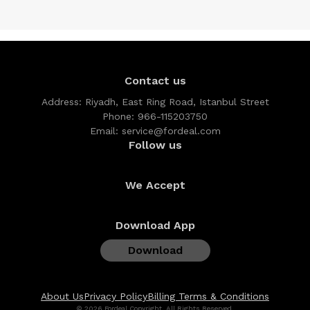
Contact us
Address:
Riyadh, East Ring Road, Istanbul Street
Phone:
966-115203750
Email:
service@fordeal.com
Follow us
We Accept
Download App
Download
About Us
Privacy Policy
Billing Terms & Conditions
© 2026 Fordeal Copyright, All Rights Reserved.