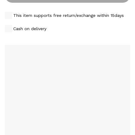
This item supports free return/exchange within 15days
Cash on delivery