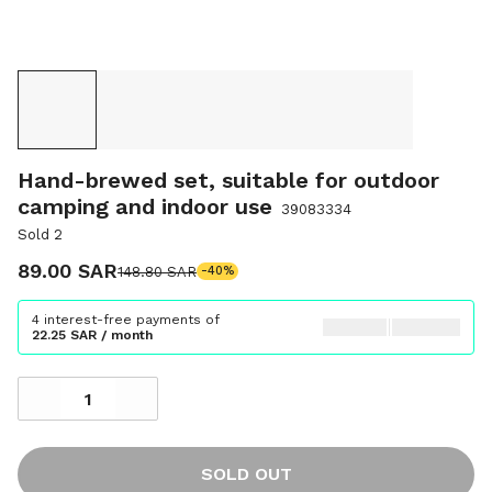
Hand-brewed set, suitable for outdoor
camping and indoor use
39083334
Sold 2
89.00 SAR
148.80 SAR
-40%
4 interest-free payments of
22.25 SAR / month
SOLD OUT