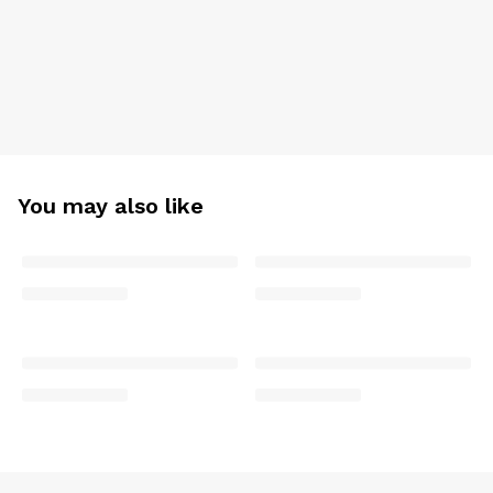
You may also like