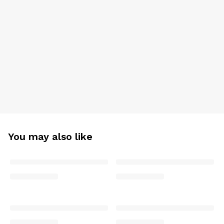
You may also like