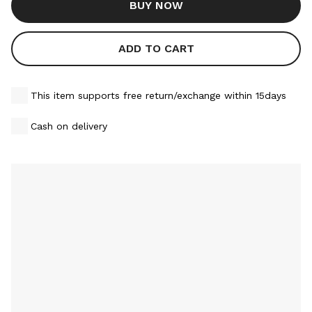
BUY NOW
ADD TO CART
This item supports free return/exchange within 15days
Cash on delivery