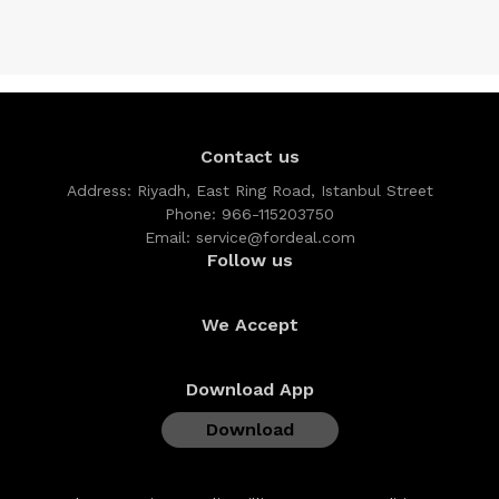
Contact us
Address:
Riyadh, East Ring Road, Istanbul Street
Phone:
966-115203750
Email:
service@fordeal.com
Follow us
We Accept
Download App
Download