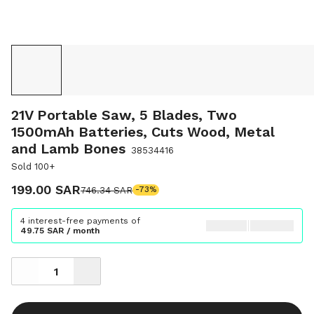
21V Portable Saw, 5 Blades, Two
1500mAh Batteries, Cuts Wood, Metal
and Lamb Bones
38534416
Sold 100+
199.00 SAR
746.34 SAR
-73%
4 interest-free payments of
49.75 SAR / month