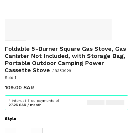
Foldable 5-Burner Square Gas Stove, Gas
Canister Not Included, with Storage Bag,
Portable Outdoor Camping Power
Cassette Stove
38353929
Sold 1
109.00 SAR
4 interest-free payments of
27.25 SAR / month
Style