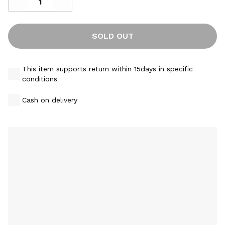
SOLD OUT
This item supports return within 15days in specific
conditions
Cash on delivery