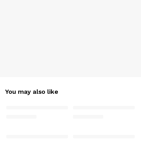
You may also like