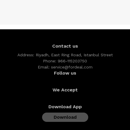
Contact us
Address:
Riyadh, East Ring Road, Istanbul Street
Phone:
966-115203750
Email:
service@fordeal.com
Follow us
We Accept
Download App
Download