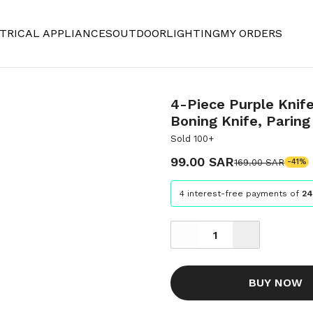
TRICAL APPLIANCES
OUTDOOR
LIGHTING
MY ORDERS
4-Piece Purple Knife
Boning Knife, Paring 
Sold 100+
99.00 SAR
169.00 SAR
-41%
4 interest-free payments of
24
BUY NOW