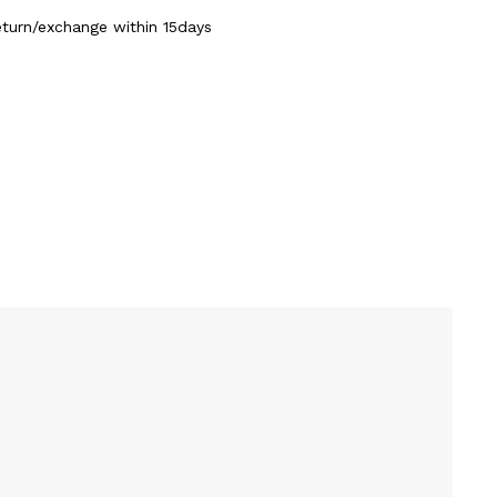
eturn/exchange within 15days