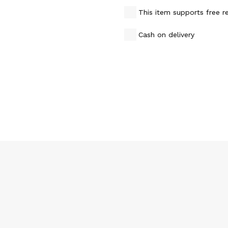
This item supports free r
Cash on delivery