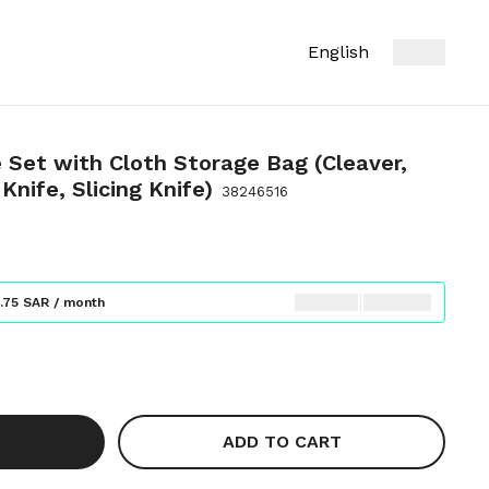
English
 Set with Cloth Storage Bag (Cleaver,
Knife, Slicing Knife)
38246516
.75 SAR / month
ADD TO CART